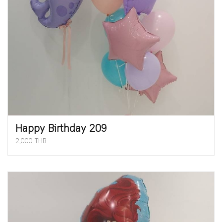
Happy Birthday 209
2,000 THB