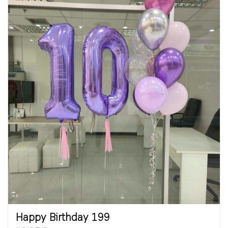
Happy Birthday 199