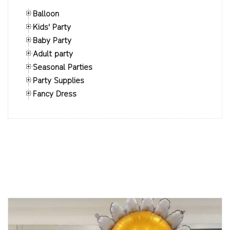
Balloon
Kids' Party
Baby Party
Adult party
Seasonal Parties
Party Supplies
Fancy Dress