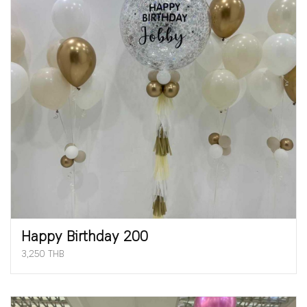
Happy Birthday 200
3,250 THB