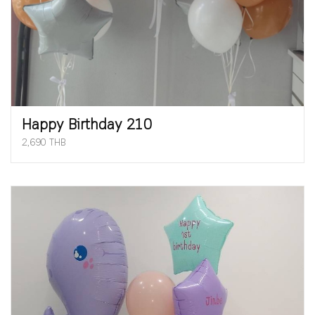
Happy Birthday 210
2,690 THB