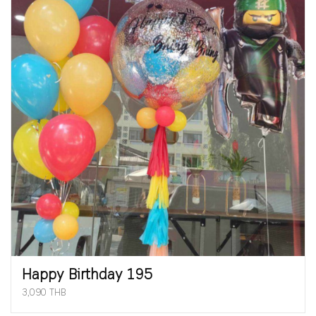
Happy Birthday 195
3,090 THB