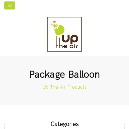
Package Balloon
Up The Air Products
Categories