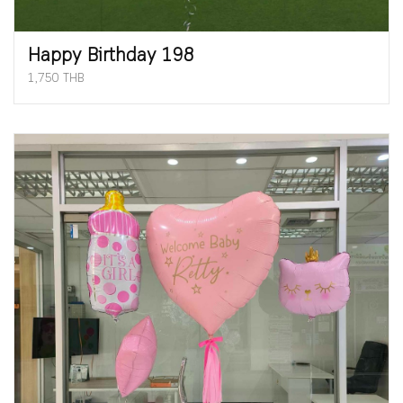
Happy Birthday 198
1,750 THB