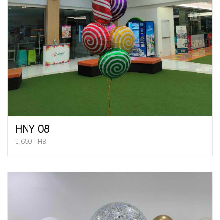
HNY 08
1,650 THB