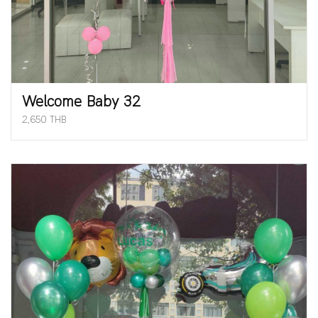
Welcome Baby 32
2,650 THB