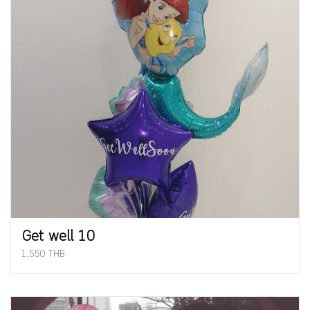
Get well 10
1,550 THB