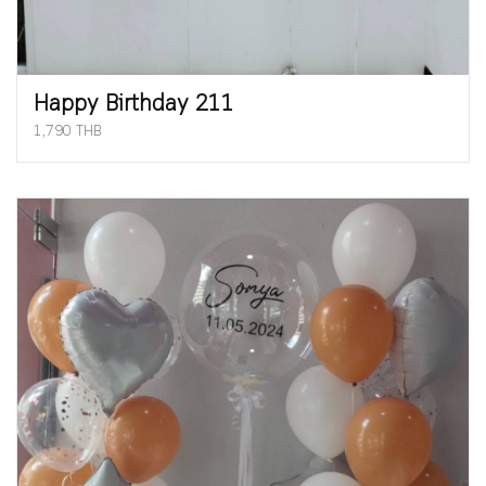
Happy Birthday 211
1,790 THB