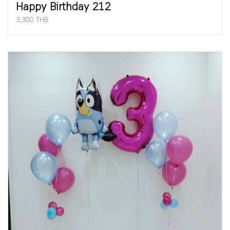
Happy Birthday 212
3,300 THB