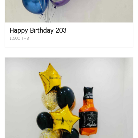
Happy Birthday 203
1,500 THB