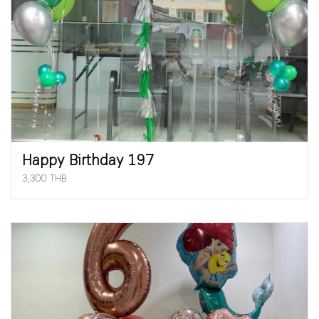
Happy Birthday 197
3,300 THB