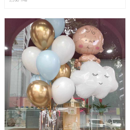
3,390 THB