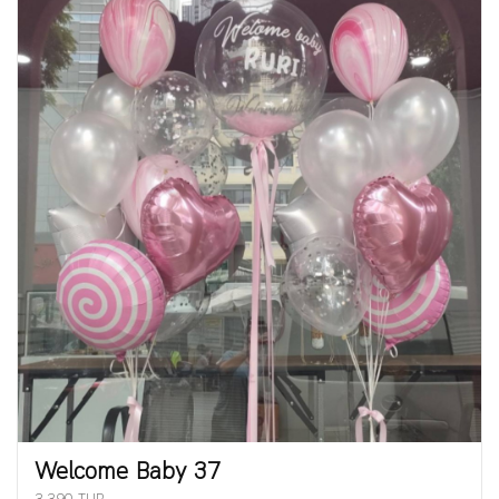
Welcome Baby 37