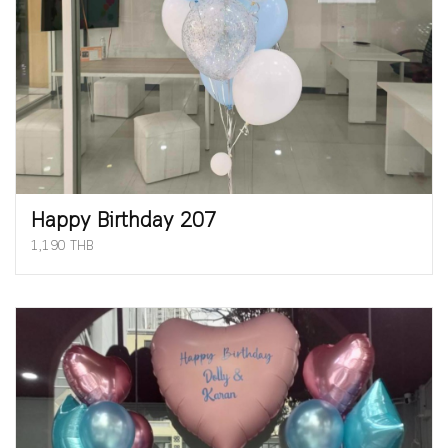
Happy Birthday 207
1,190 THB