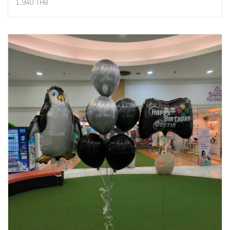
1,940 THB