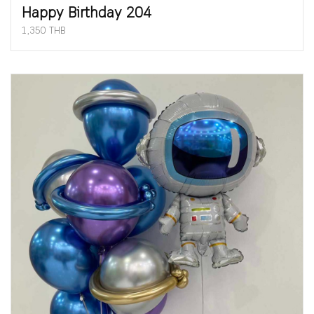
Happy Birthday 204
1,350 THB