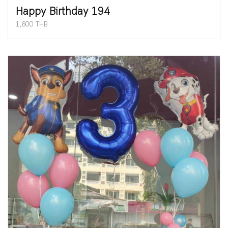
Happy Birthday 194
1,600 THB