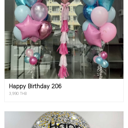
Happy Birthday 206
3,990 THB