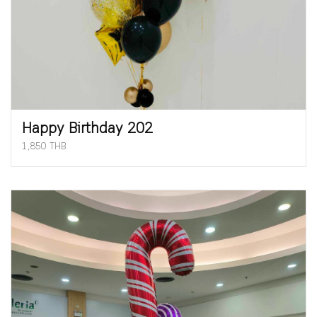
Happy Birthday 202
1,850 THB