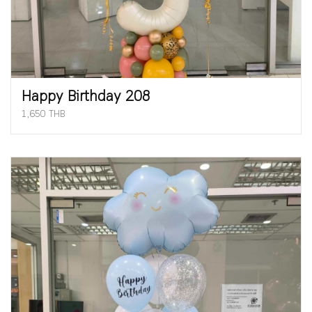
Happy Birthday 208
1,650 THB