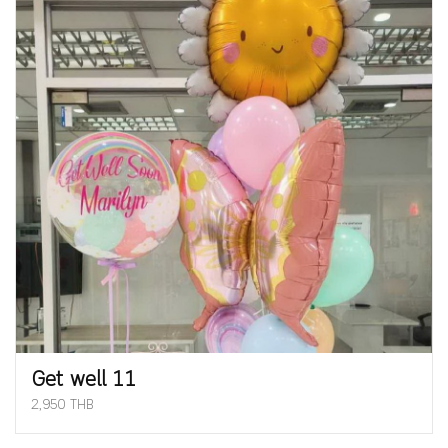
Get well 11
2,950 THB