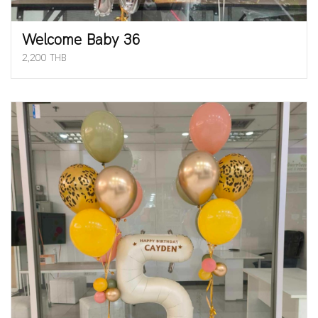
Welcome Baby 36
2,200 THB