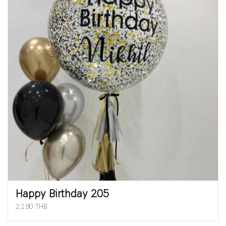
Happy Birthday 205
2,190 THB