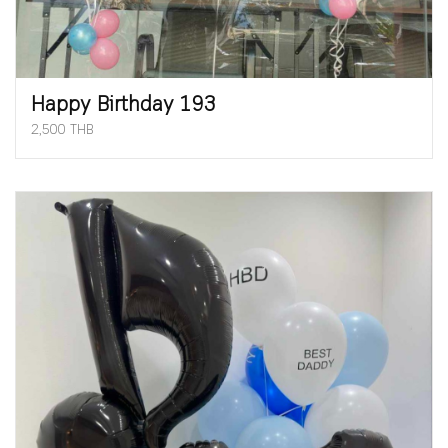
Happy Birthday 193
2,500 THB