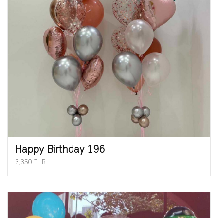
Happy Birthday 196
3,350 THB