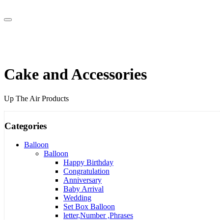
Cake and Accessories
Up The Air Products
Categories
Balloon
Balloon
Happy Birthday
Congratulation
Anniversary
Baby Arrival
Wedding
Set Box Balloon
letter,Number ,Phrases