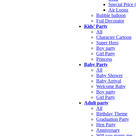
Special Price 
Air Loonz
Bubble balloon
Foil Decorator
Kids' Party
All
Character Cartoon
Super Hero
Boy party
Girl Party
Princess
Baby Party
All
Baby Shower
Baby Arrival
Welcome Baby
Boy party
Girl Party
Adult party
All
Birthday Theme
Graduation Party
Hen Party
Anniversary
Will you marry me