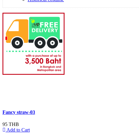
Fancy straw-03
95 THB
Add to Cart