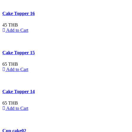
Cake Topper 16
45 THB
Add to Cart
Cake Topper 15
65 THB
Add to Cart
Cake Topper 14
65 THB
Add to Cart
Cup cake02