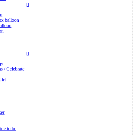
on
tex balloon
alloon
on
ay
s / Celebrate
irl
ker
de to be