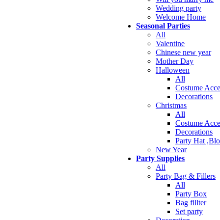
Wedding party
Welcome Home
Seasonal Parties
All
Valentine
Chinese new year
Mother Day
Halloween
All
Costume Acce
Decorations
Christmas
All
Costume Acce
Decorations
Party Hat ,Bl
New Year
Party Supplies
All
Party Bag & Fillers
All
Party Box
Bag fillter
Set party