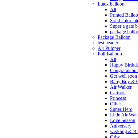
Latex balloon
All
Printed Ballo
Solid color la
Super a gate b
package ballo
Package Balloon
test header
Air Pumper
Foil Balloon
All
Happy Birthd
Congratulation
Get well soon
Baby Boy & G
Air Walker
Cartoon
Princess
Other
Super Hero
Little Air Wal
Love Season
Aniversary
wedding & Bri
Orbz