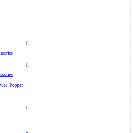
ssories
ssories
ower ,Popper