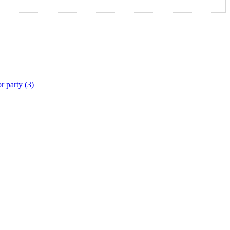
r party (3)