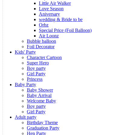
Little Air Walker
Love Season
Aniversary
wedding & Bride to be
Orbz
Special Price (Foil Balloon)
Air Loonz
Bubble balloon
Foil Decorator
Kids' Party
Character Cartoon
Super Hero
Boy party
Girl Party
Princess
Baby Party
Baby Shower
Baby Arrival
Welcome Baby
Boy party
Girl Party
Adult party
Birthday Theme
Graduation Party
Hen Party