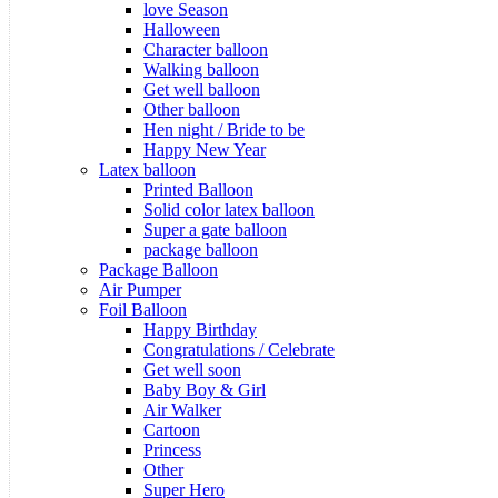
love Season
Halloween
Character balloon
Walking balloon
Get well balloon
Other balloon
Hen night / Bride to be
Happy New Year
Latex balloon
Printed Balloon
Solid color latex balloon
Super a gate balloon
package balloon
Package Balloon
Air Pumper
Foil Balloon
Happy Birthday
Congratulations / Celebrate
Get well soon
Baby Boy & Girl
Air Walker
Cartoon
Princess
Other
Super Hero