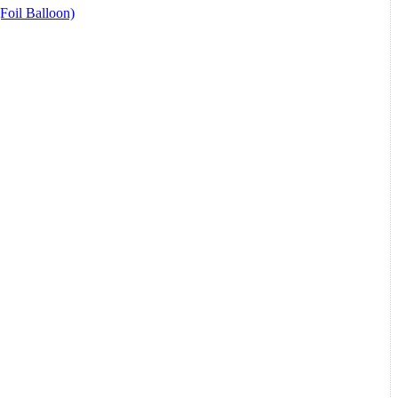
(Foil Balloon)