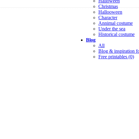
Halloween
Christmas
Hallooween
Character
Annimal costume
Under the sea
Historical costume
Blog
All
Blog & inspiration fo
Free printables (0)