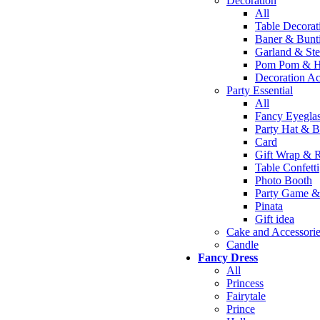
Decoration
All
Table Decorat
Baner & Bunt
Garland & St
Pom Pom & 
Decoration Ac
Party Essential
All
Fancy Eyegla
Party Hat & B
Card
Gift Wrap & 
Table Confetti
Photo Booth
Party Game & 
Pinata
Gift idea
Cake and Accessori
Candle
Fancy Dress
All
Princess
Fairytale
Prince