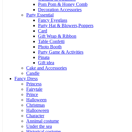
Pom Pom & Honey Comb
Decoration Accessories
Party Essential
Fancy Eyeglass
Party Hat & Blowers,Poppers
Card
Gift Wrap & Ribbon
Table Confetti
Photo Booth
Party Game & Activities
Pinata
Gift idea
Cake and Accessories
Candle
Fancy Dress
Princess
Fairytale
Prince
Halloween
Christmas
Hallooween
Character
Annimal costume
Under the sea
Historical costume