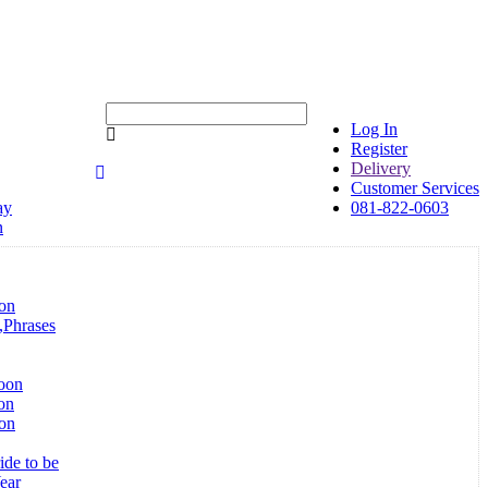
Log In
Register
Delivery
Customer Services
ay
081-822-0603
n
on
,Phrases
loon
on
oon
ide to be
ear