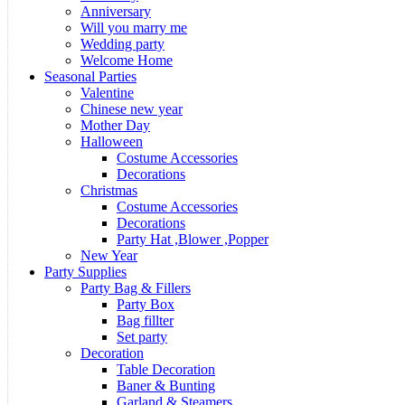
Anniversary
Will you marry me
Wedding party
Welcome Home
Seasonal Parties
Valentine
Chinese new year
Mother Day
Halloween
Costume Accessories
Decorations
Christmas
Costume Accessories
Decorations
Party Hat ,Blower ,Popper
New Year
Party Supplies
Party Bag & Fillers
Party Box
Bag fillter
Set party
Decoration
Table Decoration
Baner & Bunting
Garland & Steamers