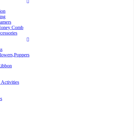
ion
ing
eamers
Honey Comb
cessories
ss
lowers,Poppers
Ribbon
Activities
es