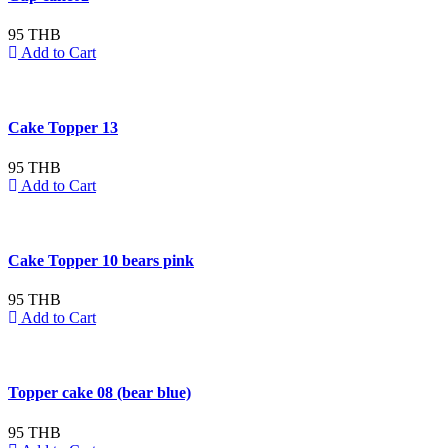
95 THB
Add to Cart
Cake Topper 13
95 THB
Add to Cart
Cake Topper 10 bears pink
95 THB
Add to Cart
Topper cake 08 (bear blue)
95 THB