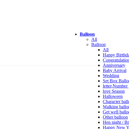
Balloon
All
Balloon
All
Happy Birthd
Congratulatio
Anniversary
Baby Arrival
Wedding
Set Box Ballo
letter,Number 
love Season
Halloween
Character bal
Walking ballo
Get well ball
Other balloon
Hen night / Br
Happy New Y