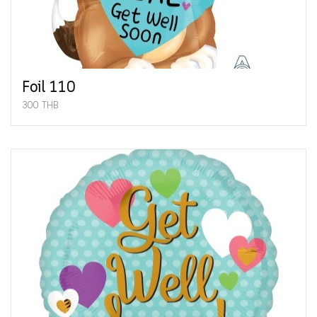
Foil 110
300 THB