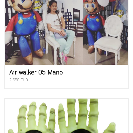
Air walker 05 Mario
2,650 THB