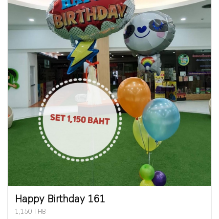
Happy Birthday 161
1,150 THB