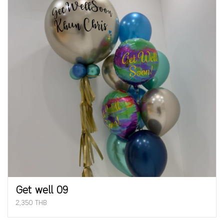
Get well 09
2,350 THB