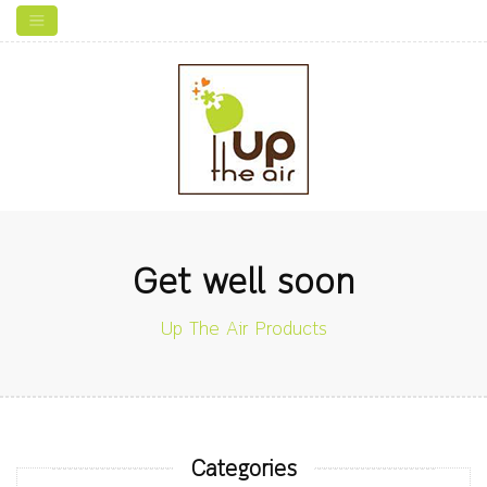
Get well soon
Up The Air Products
Categories