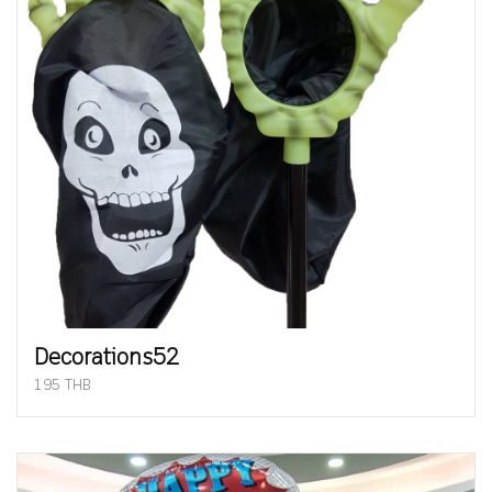
Decorations52
195 THB