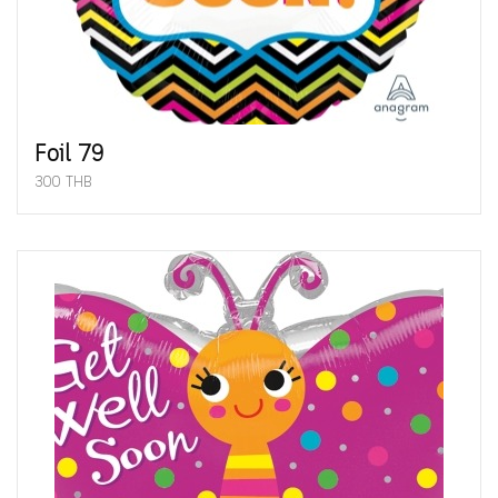
Foil 79
300 THB