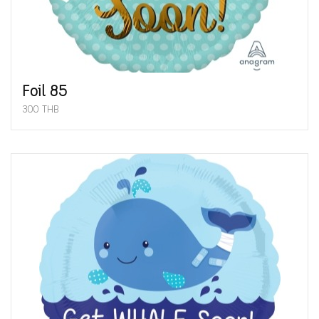
Foil 85
300 THB