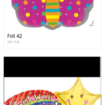
Foil 42
350 THB