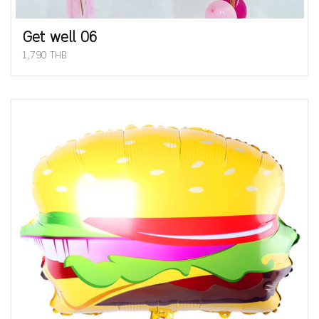
Get well 06
1,790 THB