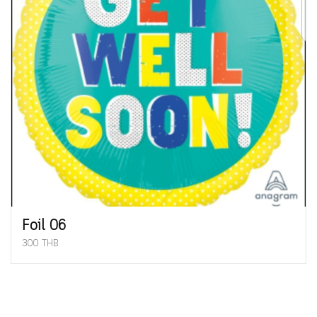
Foil 06
300 THB