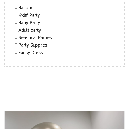
Balloon
Kids' Party
Baby Party
Adult party
Seasonal Parties
Party Supplies
Fancy Dress