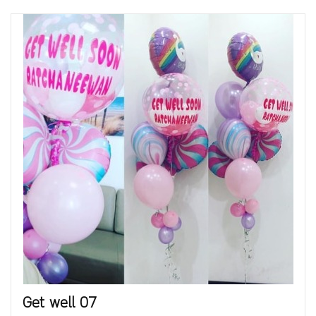
Get well 07