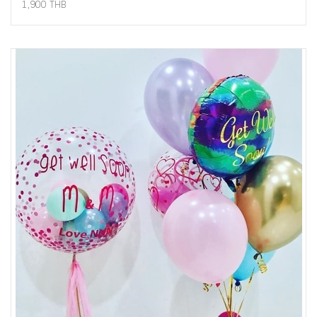
1,900 THB