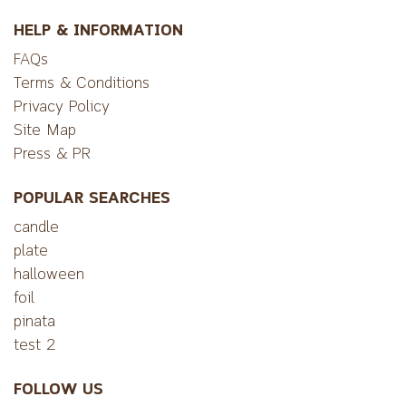
HELP & INFORMATION
FAQs
Terms & Conditions
Privacy Policy
Site Map
Press & PR
POPULAR SEARCHES
candle
plate
halloween
foil
pinata
test 2
FOLLOW US