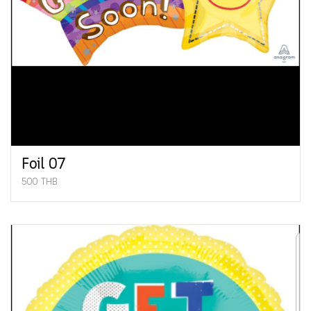
Foil 07
500 THB