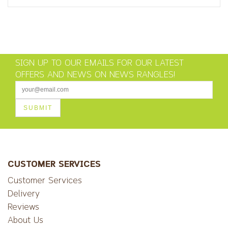
SIGN UP TO OUR EMAILS FOR OUR LATEST
OFFERS AND NEWS ON NEWS RANGLES!
CUSTOMER SERVICES
Customer Services
Delivery
Reviews
About Us