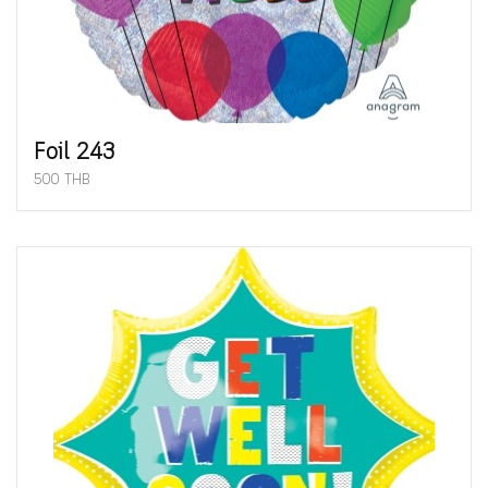
Foil 243
500 THB