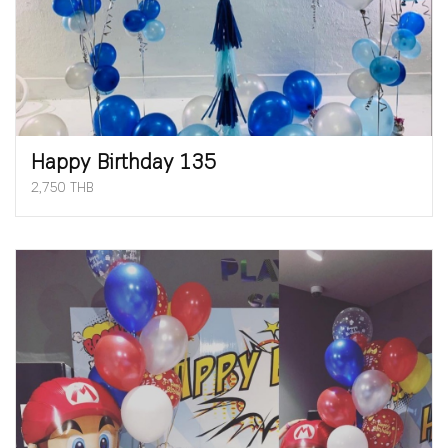
Happy Birthday 135
2,750 THB