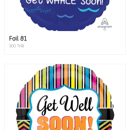
Foil 81
300 THB