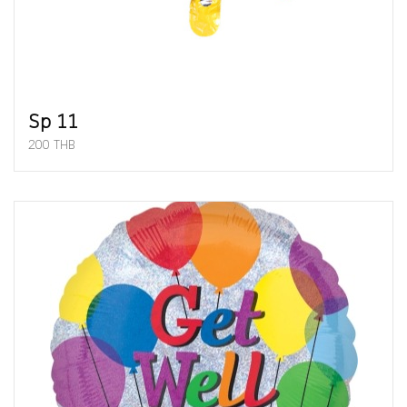
Sp 11
200 THB