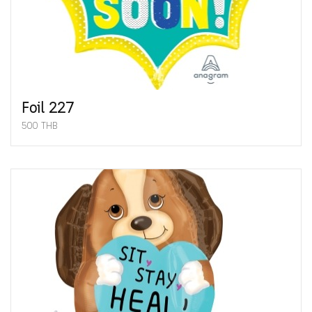
Foil 227
500 THB