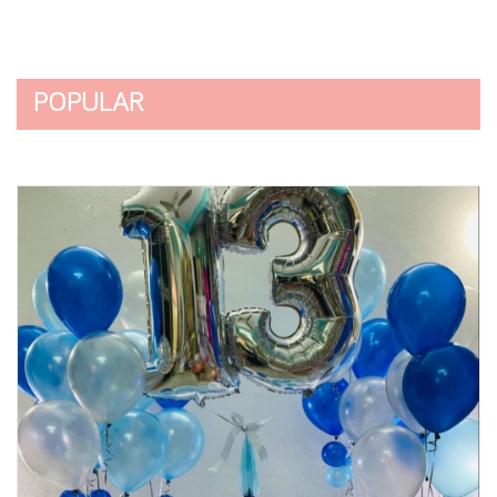
POPULAR