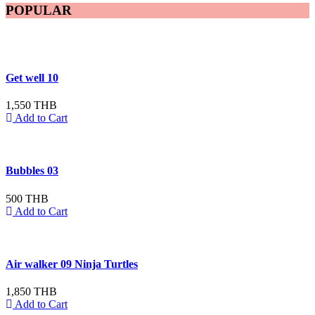
POPULAR
Get well 10
1,550 THB
Add to Cart
Bubbles 03
500 THB
Add to Cart
Air walker 09 Ninja Turtles
1,850 THB
Add to Cart