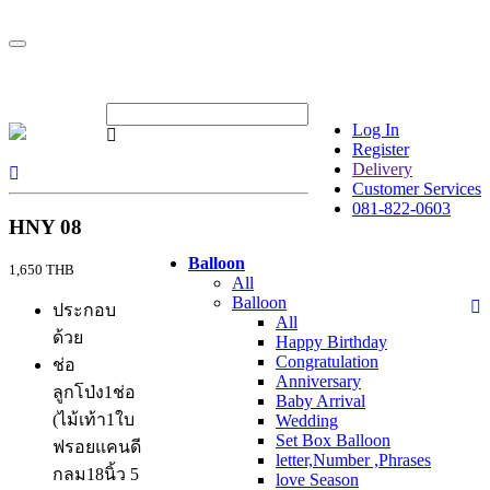
Log In
Register
Delivery
Customer Services
081-822-0603
HNY 08
Balloon
1,650 THB
All
Balloon
ประกอบ
All
ด้วย
Happy Birthday
Congratulation
ช่อ
Anniversary
ลูกโป่ง1ช่อ
Baby Arrival
(ไม้เท้า1ใบ
Wedding
Set Box Balloon
ฟรอยแคนดี
letter,Number ,Phrases
กลม18นิ้ว 5
love Season