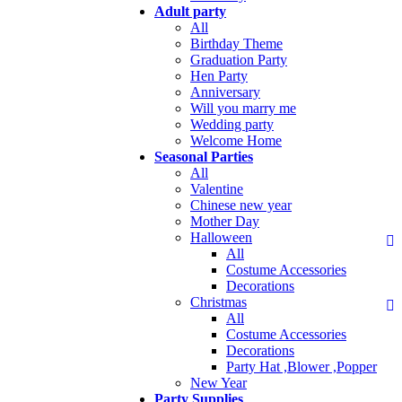
Adult party
All
Birthday Theme
Graduation Party
Hen Party
Anniversary
Will you marry me
Wedding party
Welcome Home
Seasonal Parties
All
Valentine
Chinese new year
Mother Day
Halloween
All
Costume Accessories
Decorations
Christmas
All
Costume Accessories
Decorations
Party Hat ,Blower ,Popper
New Year
Party Supplies