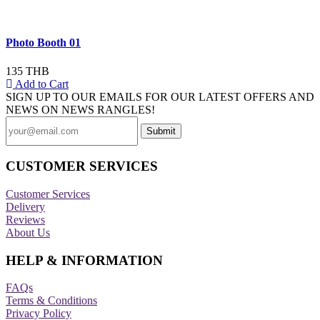
Photo Booth 01
135 THB
Add to Cart
SIGN UP TO OUR EMAILS FOR OUR LATEST OFFERS AND
NEWS ON NEWS RANGLES!
CUSTOMER SERVICES
Customer Services
Delivery
Reviews
About Us
HELP & INFORMATION
FAQs
Terms & Conditions
Privacy Policy