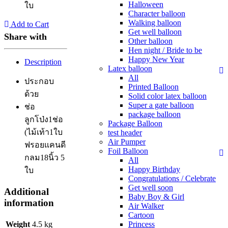
Halloween
ใบ
Character balloon
Walking balloon
Add to Cart
Get well balloon
Share with
Other balloon
Hen night / Bride to be
Happy New Year
Description
Latex balloon
All
ประกอบ
Printed Balloon
ด้วย
Solid color latex balloon
Super a gate balloon
ช่อ
package balloon
ลูกโป่ง1ช่อ
Package Balloon
(ไม้เท้า1ใบ
test header
Air Pumper
ฟรอยแคนดี
Foil Balloon
กลม18นิ้ว 5
All
Happy Birthday
ใบ
Congratulations / Celebrate
Get well soon
Additional
Baby Boy & Girl
information
Air Walker
Cartoon
Weight
4.5 kg
Princess