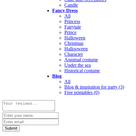
Candle
Fancy Dress
All
Princess
Fairytale
Prince
Halloween
Christmas
Hallooween
Character
Annimal costume
Under the sea
Historical costume
Blog
All
Blog & inspiration for party (3)
Free printables (0)
Submit