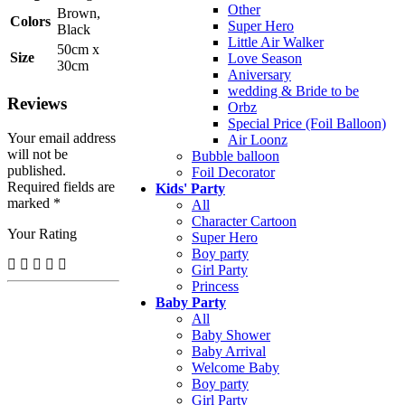
Other
Brown,
Colors
Super Hero
Black
Little Air Walker
50cm x
Size
Love Season
30cm
Aniversary
wedding & Bride to be
Reviews
Orbz
Special Price (Foil Balloon)
Your email address
Air Loonz
will not be
Bubble balloon
published.
Foil Decorator
Required fields are
Kids' Party
marked *
All
Character Cartoon
Your Rating
Super Hero
Boy party
Girl Party
Princess
Baby Party
All
Baby Shower
Baby Arrival
Welcome Baby
Boy party
Girl Party