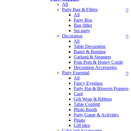
All
Party Bag & Fillers
All
Party Box
Bag fillter
Set party
Decoration
All
Table Decoration
Baner & Bunting
Garland & Steamers
Pom Pom & Honey Comb
Decoration Accessories
Party Essential
All
Fancy Eyeglass
Party Hat & Blowers,Poppers
Card
Gift Wrap & Ribbon
Table Confetti
Photo Booth
Party Game & Activities
Pinata
Gift idea
Cake and Accessories